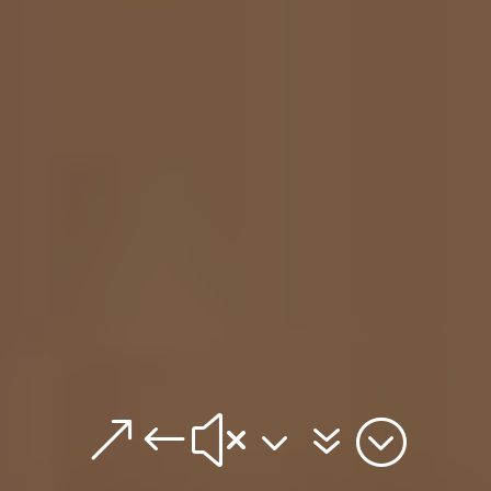
&#x37;