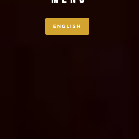
ENGLISH